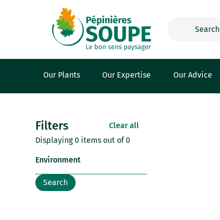
Cookies management panel
Our Plants
Our Expertise
Our Advice
Filters
Clear all
Displaying 0 items out of 0
Environment
Search