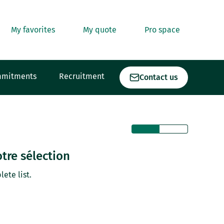
My favorites
My quote
Pro space
mmitments
Recruitment
Contact us
tre sélection
lete list.