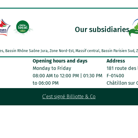
Our subsidiaries
Alpes, Bassin Rhône Saône Jura, Zone Nord-Est, Massif central, Bassin Parisien Su
Opening hours and days
Address
Monday to Friday
181 route des 
08:00 AM to 12:00 PM | 01:30 PM
F-01400
to 06:00 PM
Châtillon sur
C’est signé Billiotte & Co