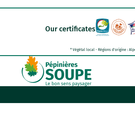
Our certificates
* Végétal local - Régions d'origine : 