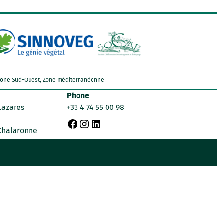
d, Zone Sud-Ouest, Zone méditerranéenne
Phone
lazares
+33 4 74 55 00 98
F
I
L
 Chalaronne
a
n
i
c
s
n
e
t
k
b
a
e