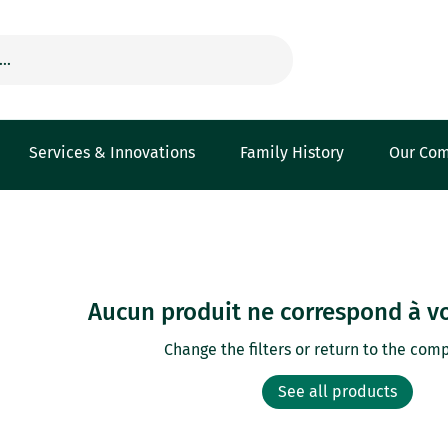
Services & Innovations
Family History
Our Co
Aucun produit ne correspond à vo
Change the filters or return to the comp
See all products