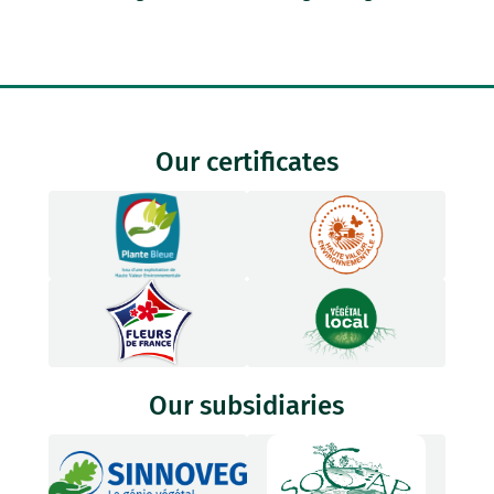
Our certificates
Our subsidiaries