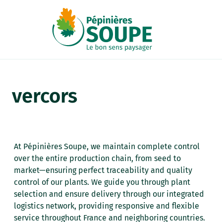
Cookies management panel
vercors
At Pépinières Soupe, we maintain complete control
over the entire production chain, from seed to
market—ensuring perfect traceability and quality
control of our plants. We guide you through plant
selection and ensure delivery through our integrated
logistics network, providing responsive and flexible
service throughout France and neighboring countries.