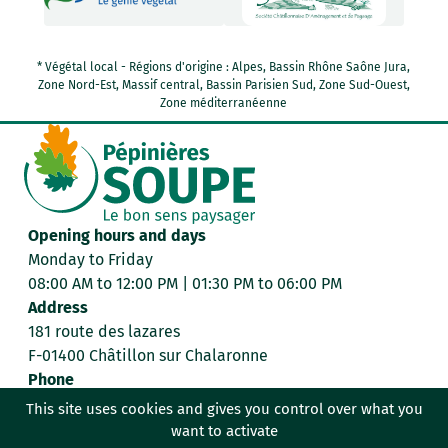
* Végétal local - Régions d'origine : Alpes, Bassin Rhône Saône Jura,
Zone Nord-Est, Massif central, Bassin Parisien Sud, Zone Sud-Ouest,
Zone méditerranéenne
Opening hours and days
Monday to Friday
08:00 AM to 12:00 PM | 01:30 PM to 06:00 PM
Address
181 route des lazares
F-01400 Châtillon sur Chalaronne
Phone
+33 4 74 55 00 98
This site uses cookies and gives you control over what you
want to activate